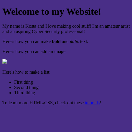
Welcome to my Website!
My name is Kosta and I love making cool stuff! I'm an amateur artist
and an aspiring Cyber Security professional!
Here's how you can make
bold
and
italic
text.
Here's how you can add an image:
Here's how to make a list:
First thing
Second thing
Third thing
To learn more HTML/CSS, check out these
tutorials
!